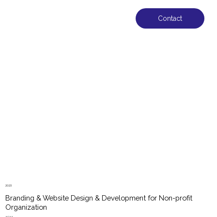
Contact
2023
Branding & Website Design & Development for Non-profit
Organization
ACAA